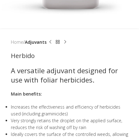
Home
Adjuvants
Herbido
A versatile adjuvant designed for
use with foliar herbicides.
Main benefits:
Increases the effectiveness and efficiency of herbicides
used (including graminicides)
Very strongly retains the droplet on the applied surface,
reduces the risk of washing off by rain
Ideally covers the surface of the controlled weeds, allowing