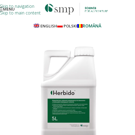
Skip to navigation
MENU
Skip to main content
ROMÂNĂ
ENGLISH
POLSKI