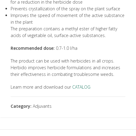
for a reduction in the herbicide dose
Prevents crystallization of the spray on the plant surface
Improves the speed of movement of the active substance
in the plant
The preparation contains a methyl ester of higher fatty
acids of vegetable oil, surface-active substances.
Recommended dose:
0.7-1.0 l/ha
The product can be used with herbicides in all crops.
Herbido improves herbicide formulations and increases
their effectiveness in combating troublesome weeds.
Learn more and download our
CATALOG
Category:
Adjuvants