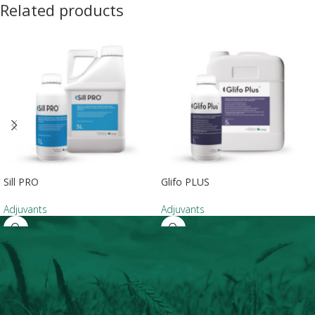
Related products
Sill PRO
Glifo PLUS
Adjuvants
Adjuvants