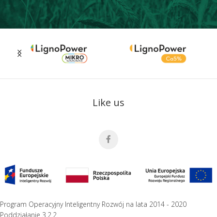
Like us
Program Operacyjny Inteligentny Rozwój na lata 2014 - 2020
Poddziałanie 3.2.2.