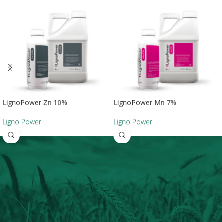
LignoPower Zn 10%
LignoPower Mn 7%
Ligno Power
Ligno Power