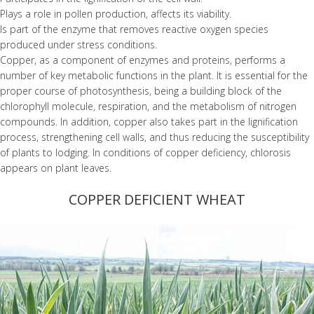
Plays a role in pollen production, affects its viability.
Is part of the enzyme that removes reactive oxygen species
produced under stress conditions.
Copper, as a component of enzymes and proteins, performs a
number of key metabolic functions in the plant. It is essential for the
proper course of photosynthesis, being a building block of the
chlorophyll molecule, respiration, and the metabolism of nitrogen
compounds. In addition, copper also takes part in the lignification
process, strengthening cell walls, and thus reducing the susceptibility
of plants to lodging. In conditions of copper deficiency, chlorosis
appears on plant leaves.
COPPER DEFICIENT WHEAT