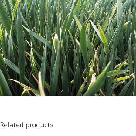
Related products