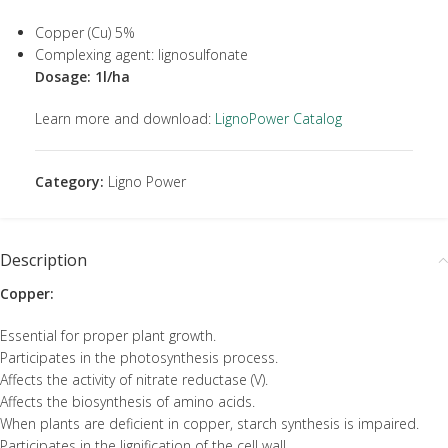
Copper (Cu) 5%
Complexing agent: lignosulfonate
Dosage: 1l/ha
Learn more and download:
LignoPower Catalog
Category:
Ligno Power
Description
Copper:
Essential for proper plant growth.
Participates in the photosynthesis process.
Affects the activity of nitrate reductase (V).
Affects the biosynthesis of amino acids.
When plants are deficient in copper, starch synthesis is impaired.
Participates in the lignification of the cell wall.