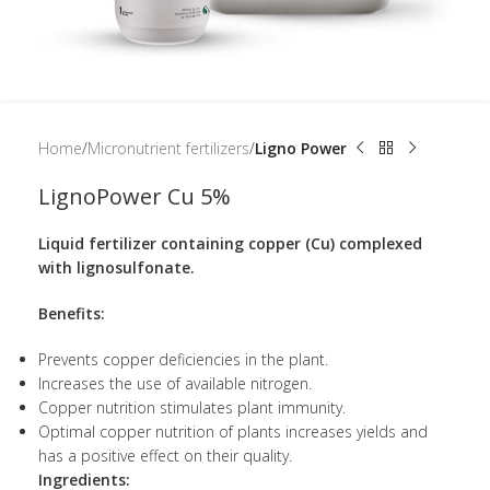
Home
Micronutrient fertilizers
Ligno Power
LignoPower Cu 5%
Liquid fertilizer containing copper (Cu) complexed
with lignosulfonate.
Benefits:
Prevents copper deficiencies in the plant.
Increases the use of available nitrogen.
Copper nutrition stimulates plant immunity.
Optimal copper nutrition of plants increases yields and
has a positive effect on their quality.
Ingredients: