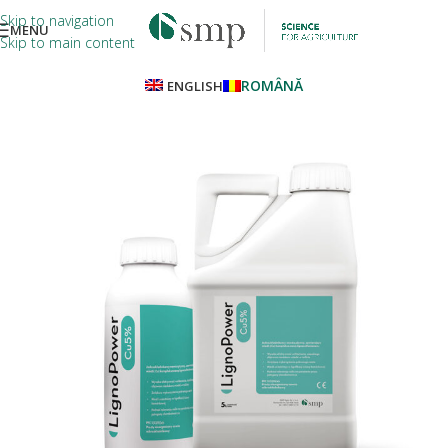
Skip to navigation
MENU
Skip to main content
ROMÂNĂ
ENGLISH