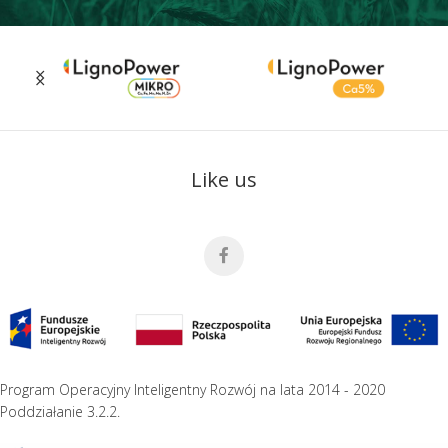
Like us
Program Operacyjny Inteligentny Rozwój na lata 2014 - 2020
Poddziałanie 3.2.2.