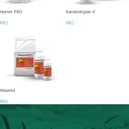
Humer PRO
Karoboksylan K
PRO
PRO
Maxired
PRO