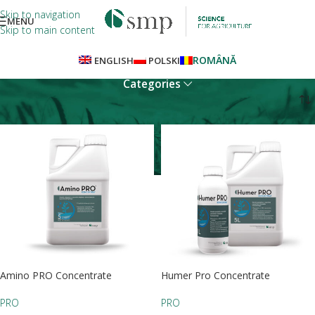
Skip to navigation
MENU
Skip to main content
ROMÂNĂ
ENGLISH
POLSKI
Categories
Home
PRO
Amino PRO Concentrate
Humer Pro Concentrate
PRO
PRO