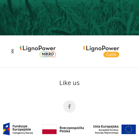
Like us