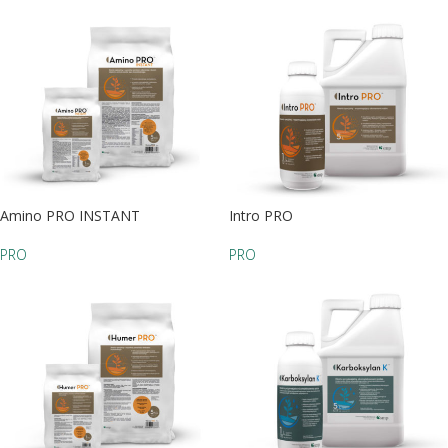
Amino PRO INSTANT
Intro PRO
PRO
PRO