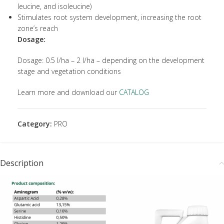
leucine, and isoleucine)
Stimulates root system development, increasing the root
zone’s reach
Dosage:
Dosage: 0.5 l/ha – 2 l/ha – depending on the development
stage and vegetation conditions
Learn more and download our
CATALOG
Category:
PRO
Description