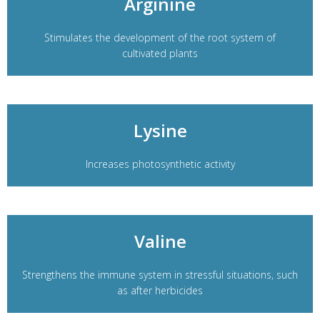
Arginine
Stimulates the development of the root system of
cultivated plants
Lysine
Increases photosynthetic activity
Valine
Strengthens the immune system in stressful situations, such
as after herbicides