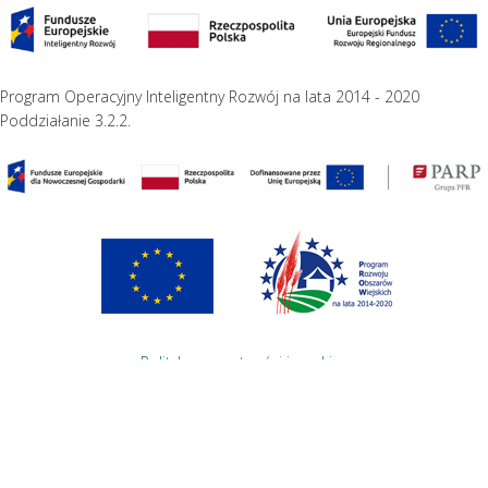
Program Operacyjny Inteligentny Rozwój na lata 2014 - 2020
Poddziałanie 3.2.2.
Polityka prywatności i cookies
Projekt i wykonanie
Studio Wena.Net
English
Polski
(
Polish
)
Informujemy, iż w celu optymalizacji treści dostępnych w