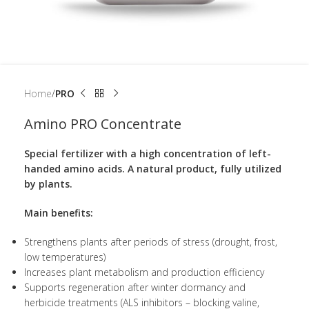
Home
PRO
Amino PRO Concentrate
Special fertilizer with a high concentration of left-
handed amino acids. A natural product, fully utilized
by plants.
Main benefits:
Strengthens plants after periods of stress (drought, frost,
low temperatures)
Increases plant metabolism and production efficiency
Supports regeneration after winter dormancy and
herbicide treatments (ALS inhibitors – blocking valine,