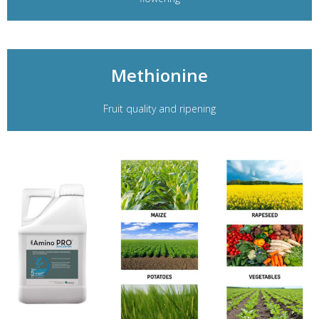
Methionine
Fruit quality and ripening