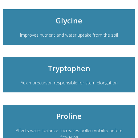
Glycine
Improves nutrient and water uptake from the soil
Tryptophen
Auxin precursor; responsible for stem elongation
Proline
Affects water balance. Increases pollen viability before
flowering