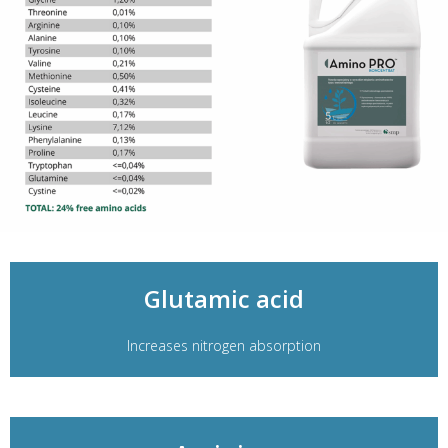
Glutamic acid
Increases nitrogen absorption