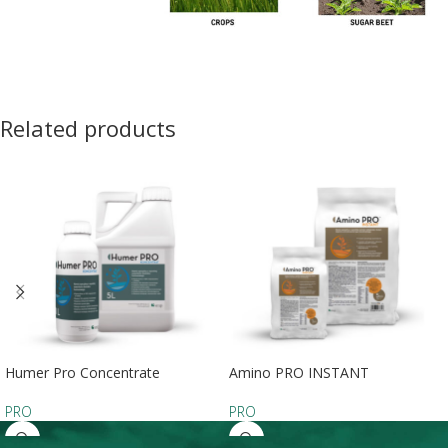
Related products
Humer Pro Concentrate
Amino PRO INSTANT
PRO
PRO