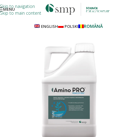
Skip to navigation
MENU
Skip to main content
ROMÂNĂ
ENGLISH
POLSKI