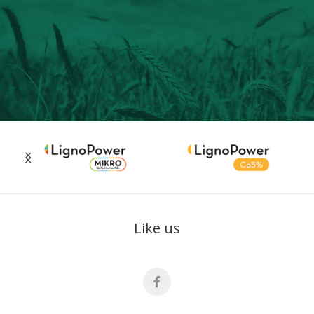
Like us